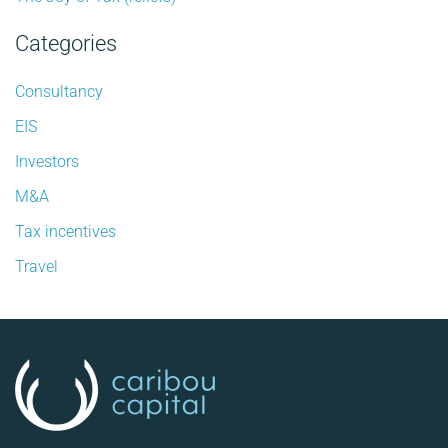
Categories
Consultancy
EIS
Investors
M&A
Tax incentives
Travel