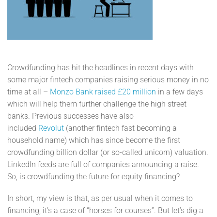
Crowdfunding has hit the headlines in recent days with
some major fintech companies raising serious money in no
time at all –
Monzo Bank raised £20 million
in a few days
which will help them further challenge the high street
banks. Previous successes have also
included
Revolut
(another fintech fast becoming a
household name) which has since become the first
crowdfunding billion dollar (or so-called unicorn) valuation.
LinkedIn feeds are full of companies announcing a raise.
So, is crowdfunding the future for equity financing?
In short, my view is that, as per usual when it comes to
financing, it’s a case of “horses for courses”. But let’s dig a