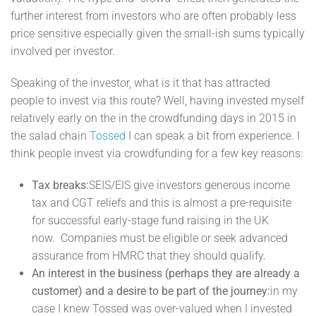
further interest from investors who are often probably less
price sensitive especially given the small-ish sums typically
involved per investor.
Speaking of the investor, what is it that has attracted
people to invest via this route? Well, having invested myself
relatively early on the in the crowdfunding days in 2015 in
the salad chain
Tossed
I can speak a bit from experience. I
think people invest via crowdfunding for a few key reasons:
Tax breaks:
SEIS/EIS give investors generous income
tax and CGT reliefs and this is almost a pre-requisite
for successful early-stage fund raising in the UK
now. Companies must be eligible or seek advanced
assurance from HMRC that they should qualify.
An interest in the business (perhaps they are already a
customer) and a desire to be part of the journey:
in my
case I knew Tossed was over-valued when I invested