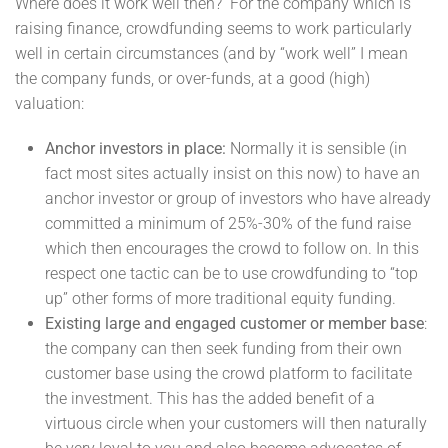
Where does it work well then? For the company which is
raising finance, crowdfunding seems to work particularly
well in certain circumstances (and by “work well” I mean
the company funds, or over-funds, at a good (high)
valuation:
Anchor investors in place:
Normally it is sensible (in
fact most sites actually insist on this now) to have an
anchor investor or group of investors who have already
committed a minimum of 25%-30% of the fund raise
which then encourages the crowd to follow on. In this
respect one tactic can be to use crowdfunding to “top
up” other forms of more traditional equity funding.
Existing large and engaged customer or member base
:
the company can then seek funding from their own
customer base using the crowd platform to facilitate
the investment. This has the added benefit of a
virtuous circle when your customers will then naturally