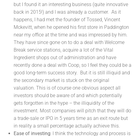
but I found it an interesting business (quite innovative
back in 2015!) and I was already a customer. As it
happens, I had met the founder of Tossed, Vincent
Mckevitt, when he opened his first store in Paddington
near my office at the time and was impressed by him.
They have since gone on to do a deal with Welcome
Break service stations, acquire a lot of the Vital
Ingredient shops out of administration and have
recently done a deal with Coop, so I feel they could be a
good long-term success story. But it is still illiquid and
the secondary market is stuck on the original
valuation. This is of course one obvious aspect all
investors should be aware of and which potentially
gets forgotten in the hype – the illiquidity of the
investment. Most companies will pitch that they will do
a trade-sale or IPO in 5 years time as an exit route but
in reality a small percentage actually achieve this.
Ease of investing
: I think the technology and process is