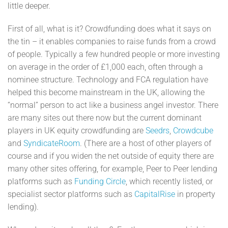
little deeper.
First of all, what is it? Crowdfunding does what it says on
the tin – it enables companies to raise funds from a crowd
of people. Typically a few hundred people or more investing
on average in the order of £1,000 each, often through a
nominee structure. Technology and FCA regulation have
helped this become mainstream in the UK, allowing the
“normal” person to act like a business angel investor. There
are many sites out there now but the current dominant
players in UK equity crowdfunding are
Seedrs
,
Crowdcube
and
SyndicateRoom
. (There are a host of other players of
course and if you widen the net outside of equity there are
many other sites offering, for example, Peer to Peer lending
platforms such as
Funding Circle
, which recently listed, or
specialist sector platforms such as
CapitalRise
in property
lending).