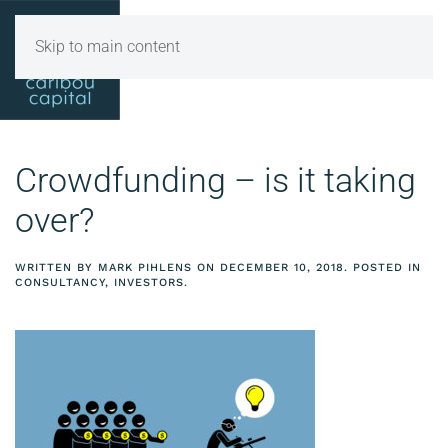
Skip to main content
Crowdfunding – is it taking
over?
WRITTEN BY
MARK PIHLENS
ON
DECEMBER 10, 2018
. POSTED IN
CONSULTANCY
,
INVESTORS
.