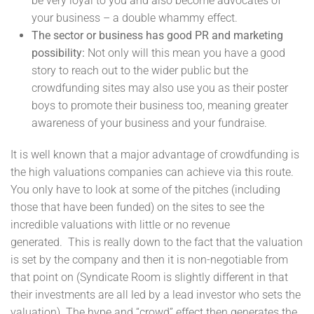
be very loyal to you and also become advocates of
your business – a double whammy effect.
The sector or business has good PR and marketing
possibility:
Not only will this mean you have a good
story to reach out to the wider public but the
crowdfunding sites may also use you as their poster
boys to promote their business too, meaning greater
awareness of your business and your fundraise.
It is well known that a major advantage of crowdfunding is
the high valuations companies can achieve via this route.
You only have to look at some of the pitches (including
those that have been funded) on the sites to see the
incredible valuations with little or no revenue
generated. This is really down to the fact that the valuation
is set by the company and then it is non-negotiable from
that point on (Syndicate Room is slightly different in that
their investments are all led by a lead investor who sets the
valuation). The hype and “crowd” effect then generates the