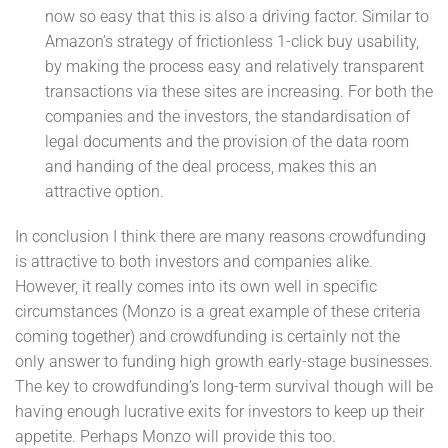
now so easy that this is also a driving factor. Similar to
Amazon’s strategy of frictionless 1-click buy usability,
by making the process easy and relatively transparent
transactions via these sites are increasing. For both the
companies and the investors, the standardisation of
legal documents and the provision of the data room
and handing of the deal process, makes this an
attractive option.
In conclusion I think there are many reasons crowdfunding
is attractive to both investors and companies alike.
However, it really comes into its own well in specific
circumstances (Monzo is a great example of these criteria
coming together) and crowdfunding is certainly not the
only answer to funding high growth early-stage businesses.
The key to crowdfunding’s long-term survival though will be
having enough lucrative exits for investors to keep up their
appetite. Perhaps Monzo will provide this too.