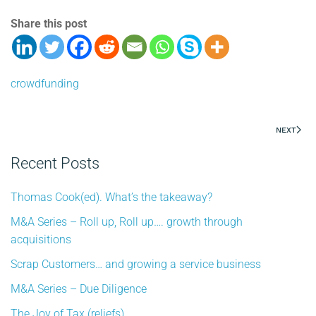
Share this post
crowdfunding
NEXT
Recent Posts
Thomas Cook(ed). What’s the takeaway?
M&A Series – Roll up, Roll up…. growth through
acquisitions
Scrap Customers… and growing a service business
M&A Series – Due Diligence
The Joy of Tax (reliefs)