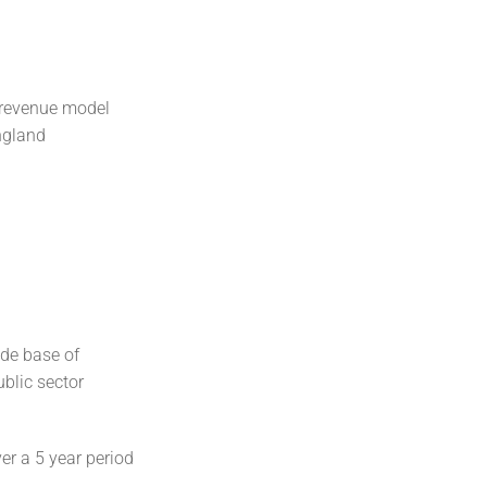
 revenue model
ngland
ide base of
blic sector
r a 5 year period