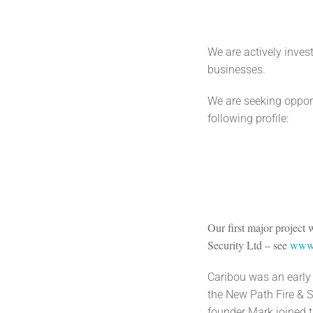
We are actively inve
businesses.
We are seeking opport
following profile:
Our first major project
Security Ltd – see
www.
Caribou was an early 
the New Path Fire & S
founder Mark joined 