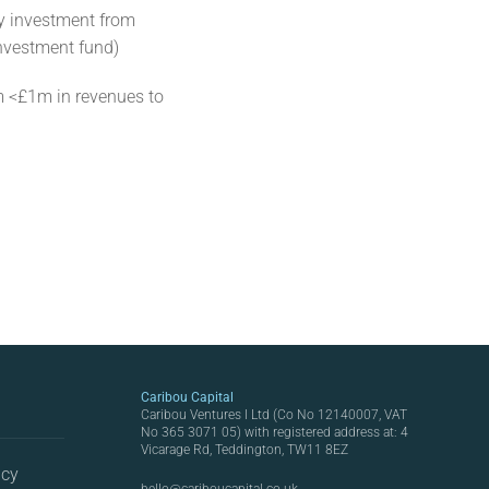
y investment from
investment fund)
 <£1m in revenues to
Caribou Capital
Caribou Ventures I Ltd (Co No 12140007, VAT
No 365 3071 05) with registered address at: 4
Vicarage Rd, Teddington, TW11 8EZ
icy