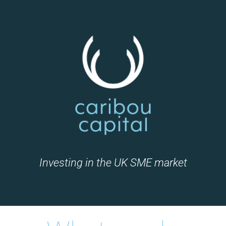
ISITIONS
ADVISORY
ABOUT
BLOG
GE
Investing in the UK SME market