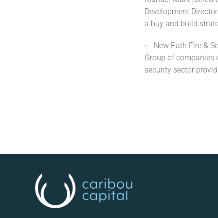
Development Director 
a buy and build strat
New Path Fire & Se
·
Group of companies op
security sector provid