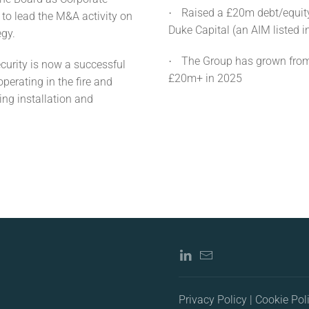
Raised a £20m debt/equit
·
to lead the M&A activity on
Duke Capital (an AIM listed 
egy.
The Group has grown from
·
curity is now a successful
£20m+ in 2025
erating in the fire and
ing installation and
Privacy Policy | Cookie Pol