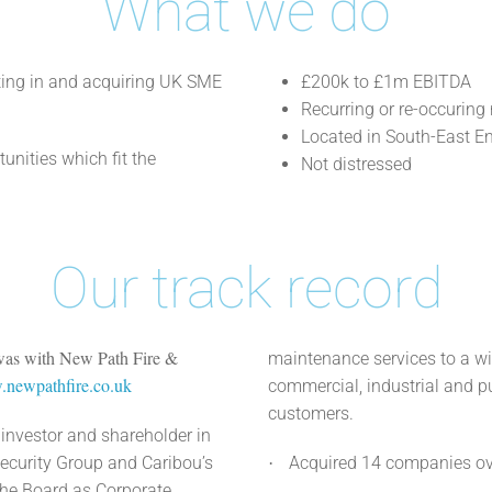
What we do
sting in and acquiring UK SME
£200k to £1m EBITDA
Recurring or re-occuring
Located in South-East E
unities which fit the
Not distressed
Our track record
 was with New Path Fire &
maintenance services to a w
newpathfire.co.uk
commercial, industrial and pu
customers.
investor and shareholder in
ecurity Group and Caribou’s
Acquired 14 companies ove
·
the Board as Corporate